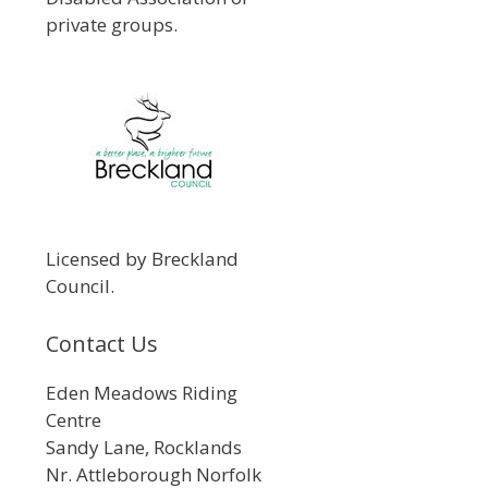
private groups.
Licensed by Breckland
Council.
Contact Us
Eden Meadows Riding
Centre
Sandy Lane, Rocklands
Nr. Attleborough Norfolk