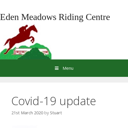
Skip
to
Eden Meadows Riding Centre
content
Menu
Covid-19 update
21st March 2020
by
Stuart