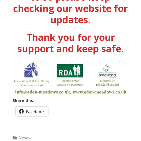
checking our website for
updates.
Thank you for your
support and keep safe.
Share this:
Facebook
Categories
News