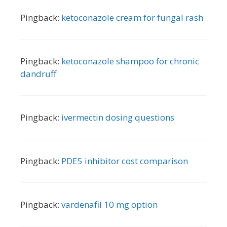
Pingback:
ketoconazole cream for fungal rash
Pingback:
ketoconazole shampoo for chronic
dandruff
Pingback:
ivermectin dosing questions
Pingback:
PDE5 inhibitor cost comparison
Pingback:
vardenafil 10 mg option