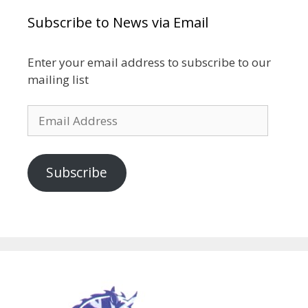
Subscribe to News via Email
Enter your email address to subscribe to our
mailing list
Email
Address
Subscribe