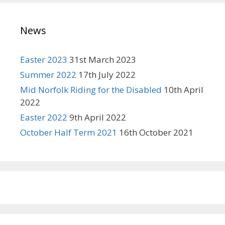
News
Easter 2023
31st March 2023
Summer 2022
17th July 2022
Mid Norfolk Riding for the Disabled
10th April
2022
Easter 2022
9th April 2022
October Half Term 2021
16th October 2021