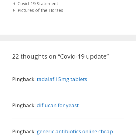
Post
Covid-19 Statement
navigation
Pictures of the Horses
22 thoughts on “
Covid-19 update
”
Pingback:
tadalafil 5mg tablets
Pingback:
diflucan for yeast
Pingback:
generic antibiotics online cheap