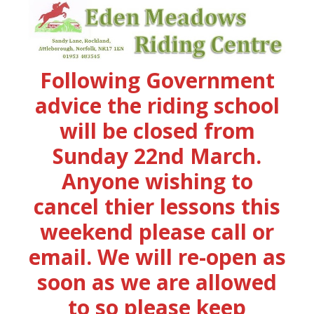
Following Government
advice the riding school
will be closed from
Sunday 22nd March.
Anyone wishing to
cancel thier lessons this
weekend please call or
email. We will re-open as
soon as we are allowed
to so please keep