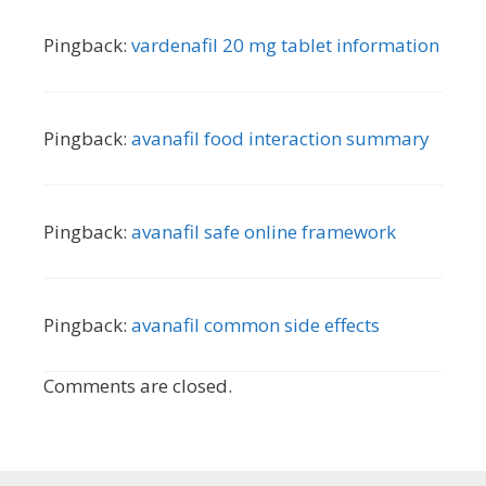
Pingback:
vardenafil 20 mg tablet information
Pingback:
avanafil food interaction summary
Pingback:
avanafil safe online framework
Pingback:
avanafil common side effects
Comments are closed.