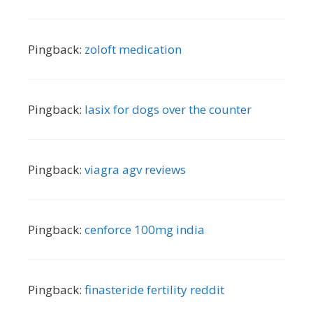
Pingback:
zoloft medication
Pingback:
lasix for dogs over the counter
Pingback:
viagra agv reviews
Pingback:
cenforce 100mg india
Pingback:
finasteride fertility reddit