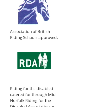
Association of British
Riding Schools approved.
Riding for the disabled
catered for through Mid-
Norfolk Riding for the
Disabled Association or