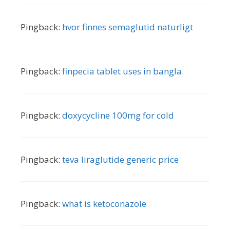
Pingback:
hvor finnes semaglutid naturligt
Pingback:
finpecia tablet uses in bangla
Pingback:
doxycycline 100mg for cold
Pingback:
teva liraglutide generic price
Pingback:
what is ketoconazole