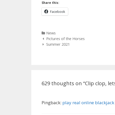
Share this:
Facebook
Categories
News
Post
Pictures of the Horses
navigation
Summer 2021
629 thoughts on “
Clip clop, le
Pingback:
play real online blackjack