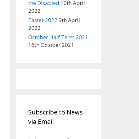
the Disabled
10th April
2022
Easter 2022
9th April
2022
October Half Term 2021
16th October 2021
Subscribe to News
via Email