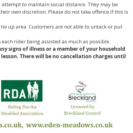
ll attempt to maintain social distance. They may be
eir own discretion. Please do not take offence if this is
 tie up area. Customers are not able to untack or put
 each rider being assisted as much as possible.
any signs of illness or a member of your household
r lesson. There will be no cancellation charges until