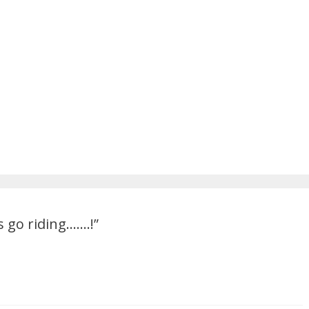
ts go riding…….!
”