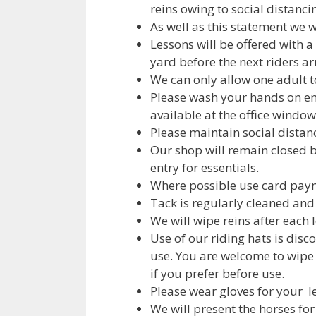
reins owing to social distanci
As well as this statement we w
Lessons will be offered with 
yard before the next riders arr
We can only allow one adult t
Please wash your hands on ent
available at the office window
Please maintain social distan
Our shop will remain closed b
entry for essentials.
Where possible use card paym
Tack is regularly cleaned and
We will wipe reins after each 
Use of our riding hats is disc
use. You are welcome to wipe
if you prefer before use.
Please wear gloves for your le
We will present the horses for