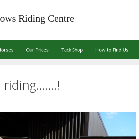
ows Riding Centre
Horses
Our Prices
Tack Shop
How to Find Us
o riding…….!