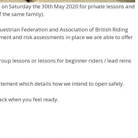
l on Saturday the 30th May 2020 for private lessons and
f the same family).
uestrian Federation and Association of British Riding
ment and risk assessments in place we are able to offer
roup lessons or lessons for beginner riders / lead reins
tement which details how we intend to open safely.
ack when you feel ready.