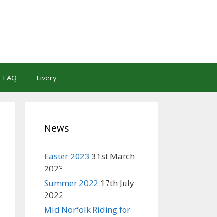
FAQ
Livery
News
Easter 2023
31st March
2023
Summer 2022
17th July
2022
Mid Norfolk Riding for