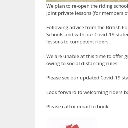
We plan to re-open the riding schoo
joint private lessons (for members o
Following advice from the British Eq
Schools and with our Covid-19 state
lessons to competent riders.
We are unable at this time to offer g
owing to social distancing rules.
Please see our updated Covid-19 sta
Look forward to welcoming riders b
Please call or email to book.