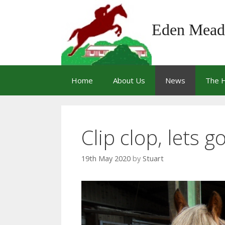
Skip
to
Eden Mead
content
Home
About Us
News
The 
Clip clop, lets g
19th May 2020
by
Stuart