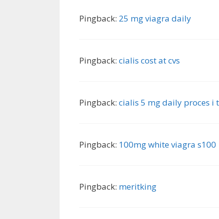
Pingback:
25 mg viagra daily
Pingback:
cialis cost at cvs
Pingback:
cialis 5 mg daily proces i 
Pingback:
100mg white viagra s100
Pingback:
meritking