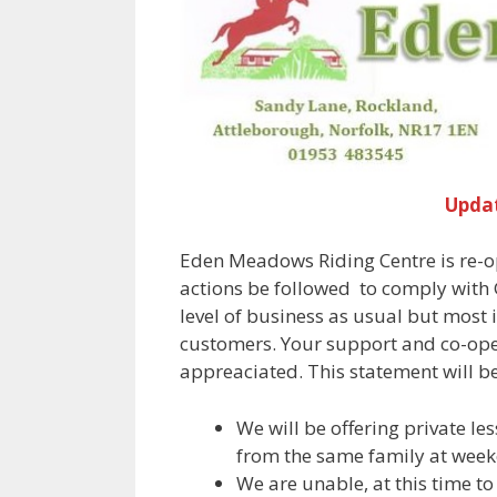
Upda
Eden Meadows Riding Centre is re-
actions be followed to comply with G
level of business as usual but most
customers. Your support and co-oper
appreaciated. This statement will b
We will be offering private le
from the same family at week
We are unable, at this time to