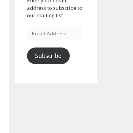
Enter your email
address to subscribe to
our mailing list
Email
Address
Subscribe