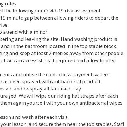
ng rules.
ill be following our Covid-19 risk assessment.
a 15 minute gap between allowing riders to depart the
ive.
o attend with a minor.
ering and leaving the site. Hand washing product is
 and in the bathroom located in the top stable block.
cing and keep at least 2 metres away from other people.
ut we can access stock if required and allow limited
ents and utilise the contactless payment system.
 has been sprayed with antibacterial product.
lesson and re-spray all tack each day.
ouraged. We will wipe our riding hat straps after each
 them again yourself with your own antibacterial wipes
sson and wash after each visit.
 your lesson, and secure them near the top stables. Staff