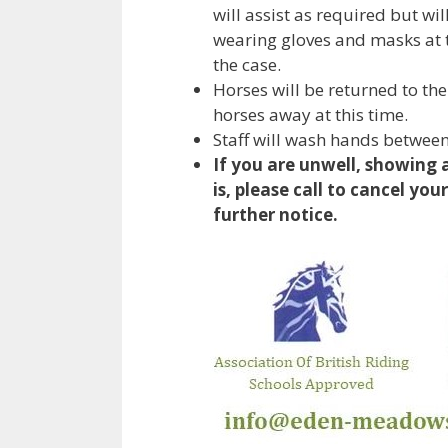
will assist as required but wi
wearing gloves and masks at th
the case.
Horses will be returned to the
horses away at this time.
Staff will wash hands between
If you are unwell, showing 
is, please call to cancel you
further notice.