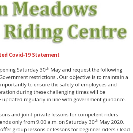
ted Covid-19 Statement
th
opening Saturday 30
May and request the following
overnment restrictions . Our objective is to maintain a
 importantly to ensure the safety of employees and
ation during these challenging times will be
e updated regularly in line with government guidance.
ssons and joint private lessons for competent riders
th
ends only from 9.00 a.m. on Saturday 30
May 2020.
 offer group lessons or lessons for beginner riders / lead