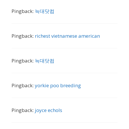
Pingback:
늑대닷컴
Pingback:
richest vietnamese american
Pingback:
늑대닷컴
Pingback:
yorkie poo breeding
Pingback:
joyce echols