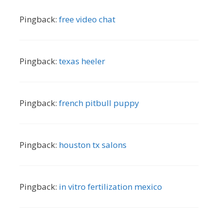
Pingback:
free video chat
Pingback:
texas heeler
Pingback:
french pitbull puppy
Pingback:
houston tx salons
Pingback:
in vitro fertilization mexico