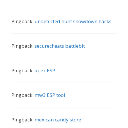
Pingback:
undetected hunt showdown hacks
Pingback:
securecheats battlebit
Pingback:
apex ESP
Pingback:
mw3 ESP tool
Pingback:
mexican candy store