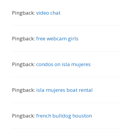
Pingback:
video chat
Pingback:
free webcam girls
Pingback:
condos on isla mujeres
Pingback:
isla mujeres boat rental
Pingback:
french bulldog houston