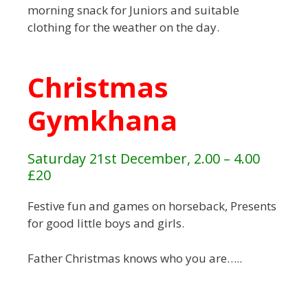
morning snack for Juniors and suitable
clothing for the weather on the day.
Christmas
Gymkhana
Saturday 21st December, 2.00 – 4.00
£20
Festive fun and games on horseback, Presents
for good little boys and girls.
Father Christmas knows who you are…..