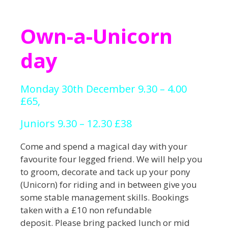
Own-a-Unicorn
day
Monday 30th December 9.30 – 4.00
£65,
Juniors 9.30 – 12.30 £38
Come and spend a magical day with your
favourite four legged friend. We will help you
to groom, decorate and tack up your pony
(Unicorn) for riding and in between give you
some stable management skills. Bookings
taken with a £10 non refundable
deposit. Please bring packed lunch or mid