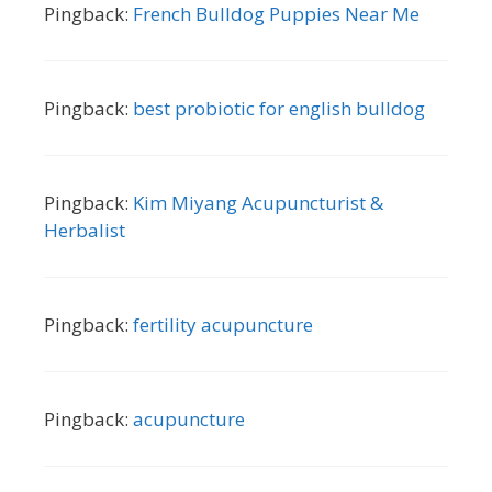
Pingback:
French Bulldog Puppies Near Me
Pingback:
best probiotic for english bulldog
Pingback:
Kim Miyang Acupuncturist &
Herbalist
Pingback:
fertility acupuncture
Pingback:
acupuncture