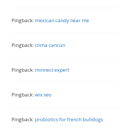
Pingback:
mexican candy near me
Pingback:
clima cancún
Pingback:
minnect expert
Pingback:
wix seo
Pingback:
probiotics for french bulldogs