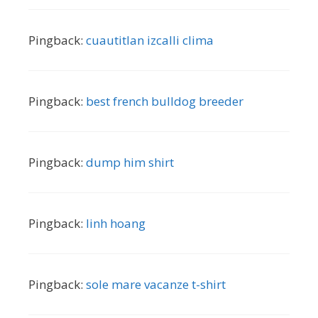
Pingback:
cuautitlan izcalli clima
Pingback:
best french bulldog breeder
Pingback:
dump him shirt
Pingback:
linh hoang
Pingback:
sole mare vacanze t-shirt