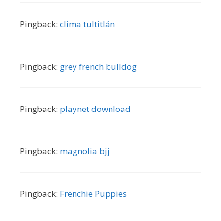
Pingback:
clima tultitlán
Pingback:
grey french bulldog
Pingback:
playnet download
Pingback:
magnolia bjj
Pingback:
Frenchie Puppies