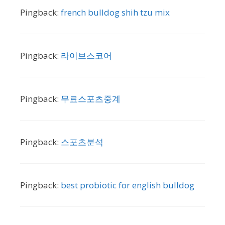
Pingback:
french bulldog shih tzu mix
Pingback:
라이브스코어
Pingback:
무료스포츠중계
Pingback:
스포츠분석
Pingback:
best probiotic for english bulldog