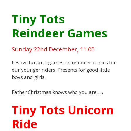
Tiny Tots
Reindeer Games
Sunday 22nd December, 11.00
Festive fun and games on reindeer ponies for
our younger riders, Presents for good little
boys and girls.
Father Christmas knows who you are…..
Tiny Tots Unicorn
Ride