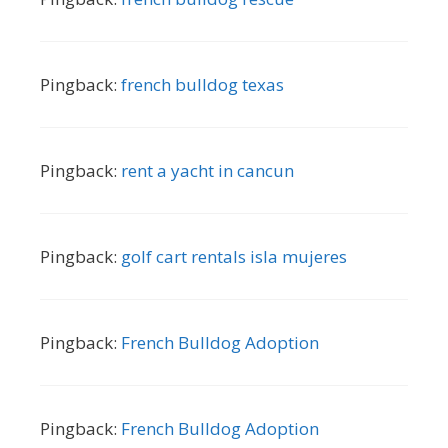
Pingback:
french bulldog texas
Pingback:
rent a yacht in cancun
Pingback:
golf cart rentals isla mujeres
Pingback:
French Bulldog Adoption
Pingback:
French Bulldog Adoption