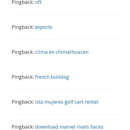
Pingback:
nft
Pingback:
esports
Pingback:
clima en chimalhuacan
Pingback:
french bulldog
Pingback:
isla mujeres golf cart rental
Pingback:
download marvel rivals hacks