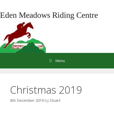
Skip
to
Eden Meadows Riding Centre
content
Menu
Christmas 2019
8th December 2019
by
Stuart