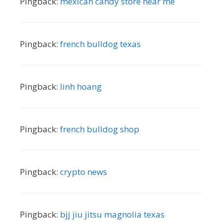
Pingback:
mexican candy store near me
Pingback:
french bulldog texas
Pingback:
linh hoang
Pingback:
french bulldog shop
Pingback:
crypto news
Pingback:
bjj jiu jitsu magnolia texas