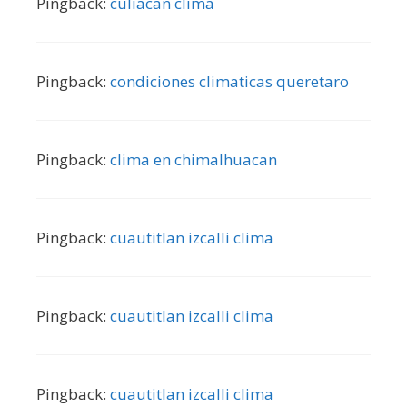
Pingback:
culiacan clima
Pingback:
condiciones climaticas queretaro
Pingback:
clima en chimalhuacan
Pingback:
cuautitlan izcalli clima
Pingback:
cuautitlan izcalli clima
Pingback:
cuautitlan izcalli clima