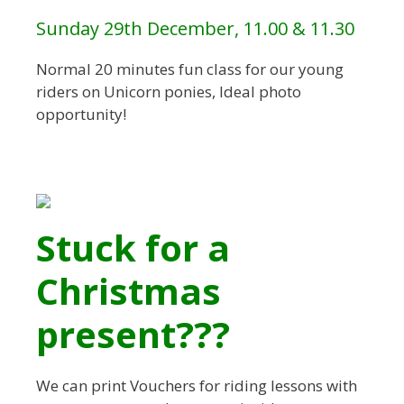
Sunday 29th December, 11.00 & 11.30
Normal 20 minutes fun class for our young
riders on Unicorn ponies, Ideal photo
opportunity!
Stuck for a
Christmas
present???
We can print Vouchers for riding lessons with