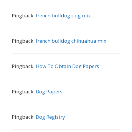
Pingback:
french bulldog pug mix
Pingback:
french bulldog chihuahua mix
Pingback:
How To Obtain Dog Papers
Pingback:
Dog Papers
Pingback:
Dog Registry