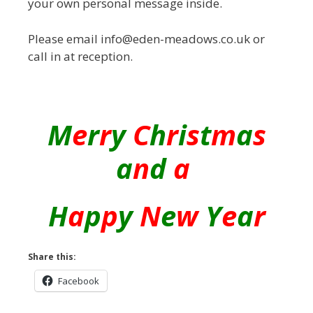
your own personal message inside.
Please email info@eden-meadows.co.uk or
call in at reception.
M
e
r
r
y
C
h
r
i
s
t
m
a
s
a
n
d
a
H
a
p
p
y
N
e
w
Y
e
a
r
Share this:
Facebook