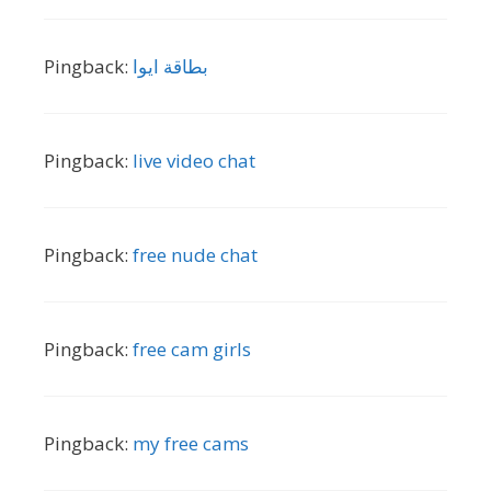
Pingback:
بطاقة ايوا
Pingback:
live video chat
Pingback:
free nude chat
Pingback:
free cam girls
Pingback:
my free cams