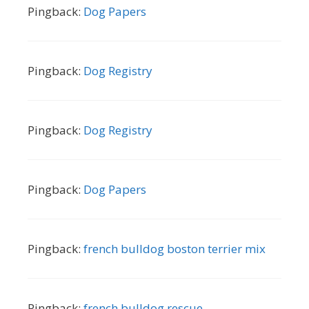
Pingback:
Dog Papers
Pingback:
Dog Registry
Pingback:
Dog Registry
Pingback:
Dog Papers
Pingback:
french bulldog boston terrier mix
Pingback:
french bulldog rescue