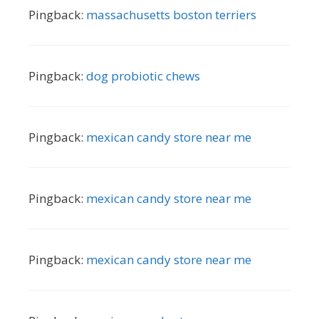
Pingback:
massachusetts boston terriers
Pingback:
dog probiotic chews
Pingback:
mexican candy store near me
Pingback:
mexican candy store near me
Pingback:
mexican candy store near me