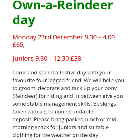
Own-a-Reindeer
day
Monday 23rd December 9.30 – 4.00
£65,
Juniors 9.30 – 12.30 £38
Come and spend a festive day with your
favourite four legged friend. We will help you
to groom, decorate and tack up your pony
(Reindeer) for riding and in between give you
some stable management skills. Bookings
taken with a £10 non refundable
deposit. Please bring packed lunch or mid
morning snack for Juniors and suitable
clothing for the weather on the day.