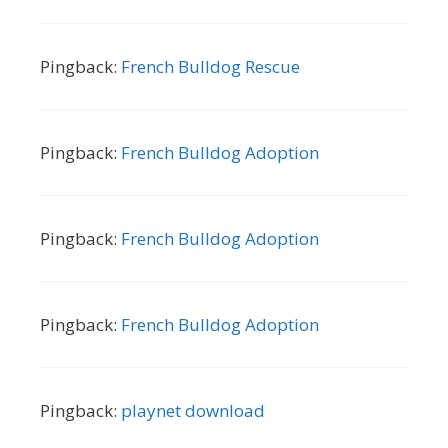
Pingback:
French Bulldog Rescue
Pingback:
French Bulldog Adoption
Pingback:
French Bulldog Adoption
Pingback:
French Bulldog Adoption
Pingback:
playnet download