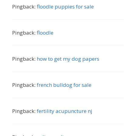
Pingback:
floodle puppies for sale
Pingback:
floodle
Pingback:
how to get my dog papers
Pingback:
french bulldog for sale
Pingback:
fertility acupuncture nj