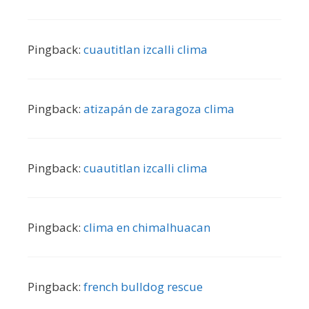
Pingback:
cuautitlan izcalli clima
Pingback:
atizapán de zaragoza clima
Pingback:
cuautitlan izcalli clima
Pingback:
clima en chimalhuacan
Pingback:
french bulldog rescue