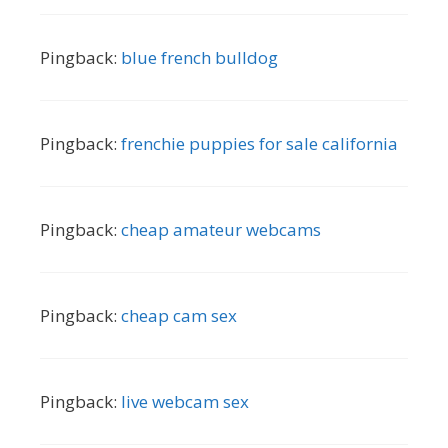
Pingback:
blue french bulldog
Pingback:
frenchie puppies for sale california
Pingback:
cheap amateur webcams
Pingback:
cheap cam sex
Pingback:
live webcam sex