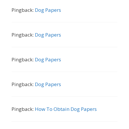
Pingback:
Dog Papers
Pingback:
Dog Papers
Pingback:
Dog Papers
Pingback:
Dog Papers
Pingback:
How To Obtain Dog Papers