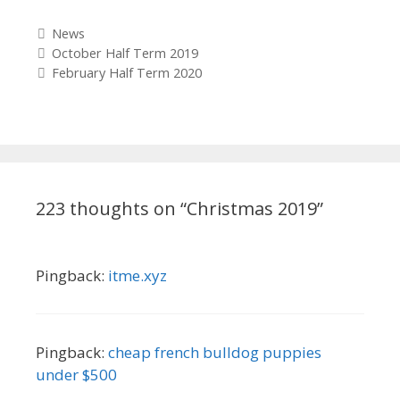
Categories
News
Post
October Half Term 2019
navigation
February Half Term 2020
223 thoughts on “
Christmas 2019
”
Pingback:
itme.xyz
Pingback:
cheap french bulldog puppies
under $500