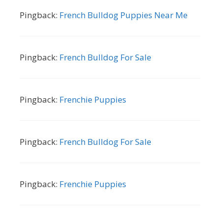
Pingback:
French Bulldog Puppies Near Me
Pingback:
French Bulldog For Sale
Pingback:
Frenchie Puppies
Pingback:
French Bulldog For Sale
Pingback:
Frenchie Puppies