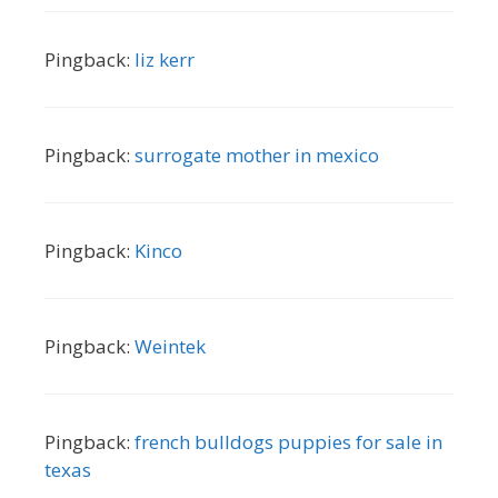
Pingback:
liz kerr
Pingback:
surrogate mother in mexico
Pingback:
Kinco
Pingback:
Weintek
Pingback:
french bulldogs puppies for sale in
texas